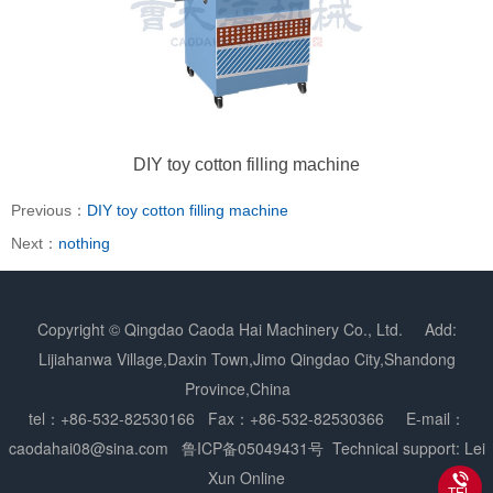
DIY toy cotton filling machine
Previous：
DIY toy cotton filling machine
Next：
nothing
Copyright © Qingdao Caoda Hai Machinery Co., Ltd. Add:
Lijiahanwa Village,Daxin Town,Jimo Qingdao City,Shandong
Province,China
tel：+86-532-82530166 Fax：+86-532-82530366 E-mail：
caodahai08@sina.com
鲁ICP备05049431号
Technical support: Lei
Xun Online
TEL