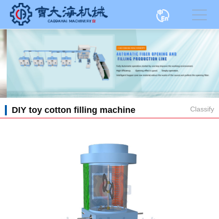
DIY toy cotton filling machine
Classify